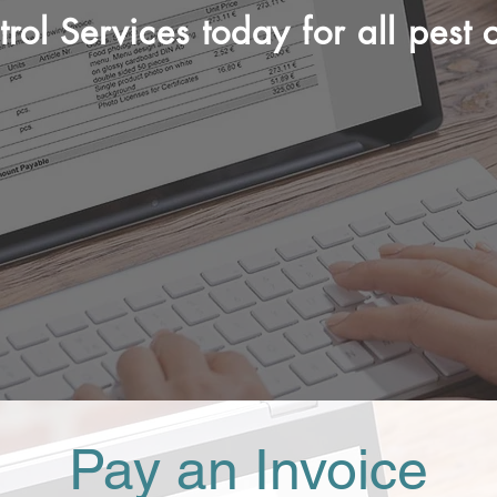
rol Services today for all pest c
(085)805 7765
Pay an Invoice