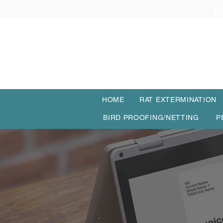
(0
HOME
RAT EXTERMINATION
BIRD PROOFING/NETTING
P