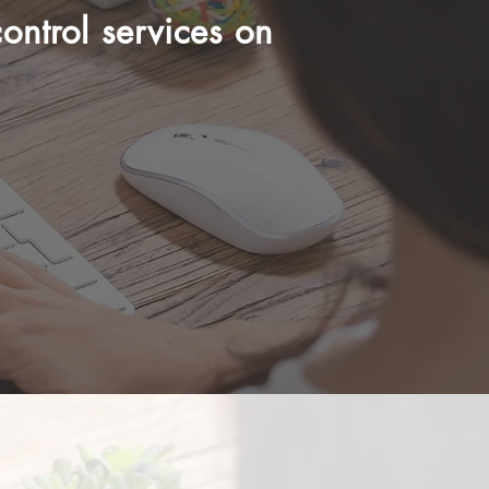
ontrol services on