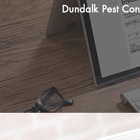
Dundalk Pest Cont