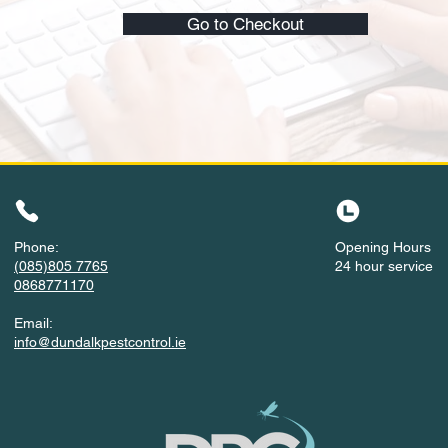
Go to Checkout
Phone:
Opening Hours
(085)805 7765
24 hour service
0868771170
Email:
info@dundalkpestcontrol.ie