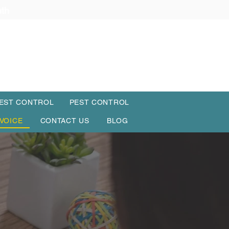
uth
PEST CONTROL
PEST CONTROL
NVOICE
CONTACT US
BLOG