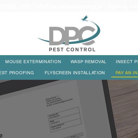
85)805 7765
|
info@dundalkpestcontrol.ie
| Dundalk, Lo
MOUSE EXTERMINATION
WASP REMOVAL
INSECT 
EST PROOFING
FLYSCREEN INSTALLATION
PAY AN I