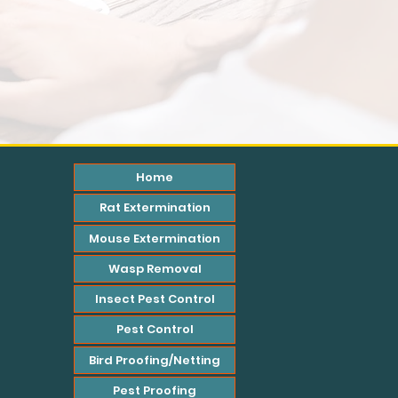
Home
Rat Extermination
Mouse Extermination
Wasp Removal
Insect Pest Control
Pest Control
Bird Proofing/Netting
Pest Proofing