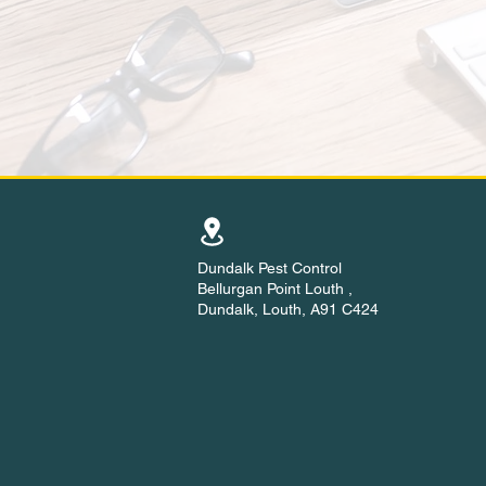
Dundalk Pest Control
Bellurgan Point Louth ,
Dundalk, Louth, A91 C424