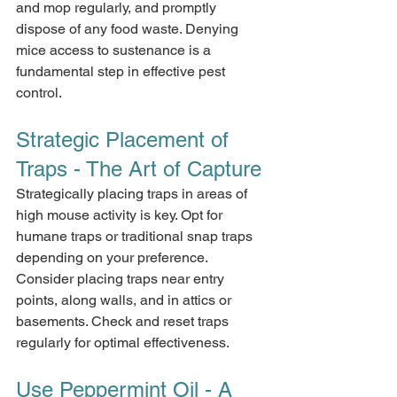
and mop regularly, and promptly 
dispose of any food waste. Denying 
mice access to sustenance is a 
fundamental step in effective pest 
control.
Strategic Placement of 
Traps - The Art of Capture
Strategically placing traps in areas of 
high mouse activity is key. Opt for 
humane traps or traditional snap traps 
depending on your preference. 
Consider placing traps near entry 
points, along walls, and in attics or 
basements. Check and reset traps 
regularly for optimal effectiveness.
Use Peppermint Oil - A 