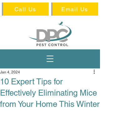
Call Us
Email Us
Jan 4, 2024
10 Expert Tips for
Effectively Eliminating Mice
from Your Home This Winter