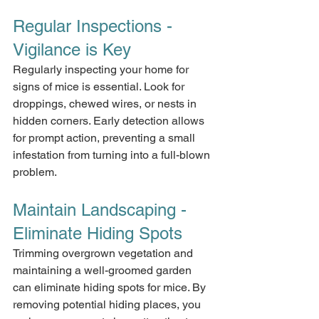
Regular Inspections - 
Vigilance is Key
Regularly inspecting your home for 
signs of mice is essential. Look for 
droppings, chewed wires, or nests in 
hidden corners. Early detection allows 
for prompt action, preventing a small 
infestation from turning into a full-blown 
problem.
Maintain Landscaping - 
Eliminate Hiding Spots
Trimming overgrown vegetation and 
maintaining a well-groomed garden 
can eliminate hiding spots for mice. By 
removing potential hiding places, you 