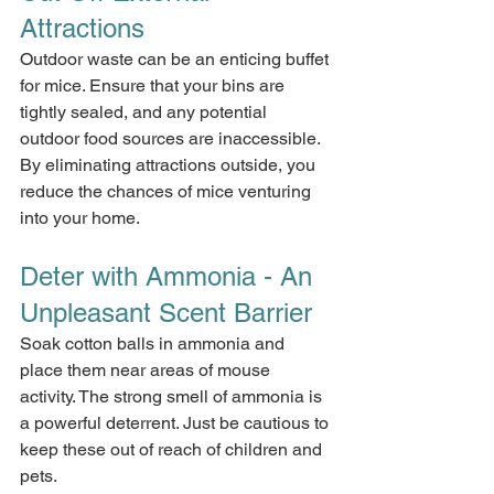
Attractions
Outdoor waste can be an enticing buffet 
for mice. Ensure that your bins are 
tightly sealed, and any potential 
outdoor food sources are inaccessible. 
By eliminating attractions outside, you 
reduce the chances of mice venturing 
into your home.
Deter with Ammonia - An 
Unpleasant Scent Barrier
Soak cotton balls in ammonia and 
place them near areas of mouse 
activity. The strong smell of ammonia is 
a powerful deterrent. Just be cautious to 
keep these out of reach of children and 
pets.