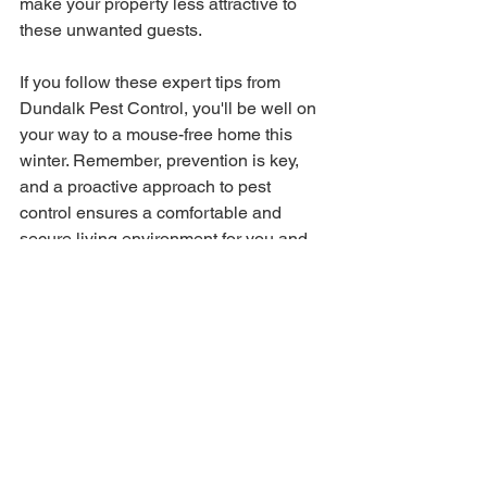
make your property less attractive to 
these unwanted guests.
If you follow these expert tips from 
Dundalk Pest Control, you'll be well on 
your way to a mouse-free home this 
winter. Remember, prevention is key, 
and a proactive approach to pest 
control ensures a comfortable and 
secure living environment for you and 
your family.
See All
Recent Posts