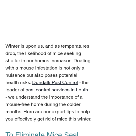
Winter is upon us, and as temperatures 
drop, the likelihood of mice seeking 
shelter in our homes increases. Dealing 
with a mouse infestation is not only a 
nuisance but also poses potential 
health risks. 
Dundalk Pest Control
 - the 
leader of 
pest control services in Louth
- we understand the importance of a 
mouse-free home during the colder 
months. Here are our expert tips to help 
you effectively get rid of mice this winter.
To Eliminate Mice Seal 