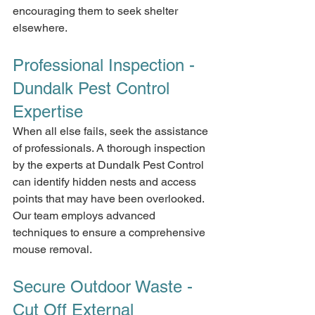
encouraging them to seek shelter 
elsewhere.
Professional Inspection - 
Dundalk Pest Control 
Expertise
When all else fails, seek the assistance 
of professionals. A thorough inspection 
by the experts at Dundalk Pest Control 
can identify hidden nests and access 
points that may have been overlooked. 
Our team employs advanced 
techniques to ensure a comprehensive 
mouse removal.
Secure Outdoor Waste - 
Cut Off External 