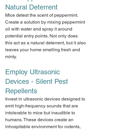
Natural Deterrent
Mice detest the scent of peppermint. 
Create a solution by mixing peppermint 
oil with water and spray it around 
potential entry points. Not only does 
this act as a natural deterrent, but it also 
leaves your home smelling fresh and 
minty.
Employ Ultrasonic 
Devices - Silent Pest 
Repellents
Invest in ultrasonic devices designed to 
emit high-frequency sounds that are 
intolerable to mice but inaudible to 
humans. These devices create an 
inhospitable environment for rodents, 