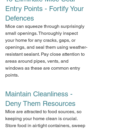
Entry Points - Fortify Your 
Defences
Mice can squeeze through surprisingly 
small openings. Thoroughly inspect 
your home for any cracks, gaps, or 
openings, and seal them using weather-
resistant sealant. Pay close attention to 
areas around pipes, vents, and 
windows as these are common entry 
points.
Maintain Cleanliness - 
Deny Them Resources
Mice are attracted to food sources, so 
keeping your home clean is crucial. 
Store food in airtight containers, sweep 